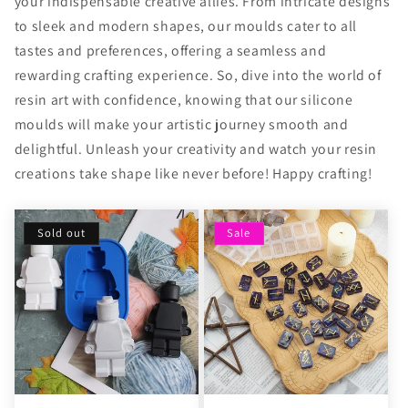
your indispensable creative allies. From intricate designs
to sleek and modern shapes, our moulds cater to all
tastes and preferences, offering a seamless and
rewarding crafting experience. So, dive into the world of
resin art with confidence, knowing that our silicone
moulds will make your artistic journey smooth and
delightful. Unleash your creativity and watch your resin
creations take shape like never before! Happy crafting!
Sold out
Sale