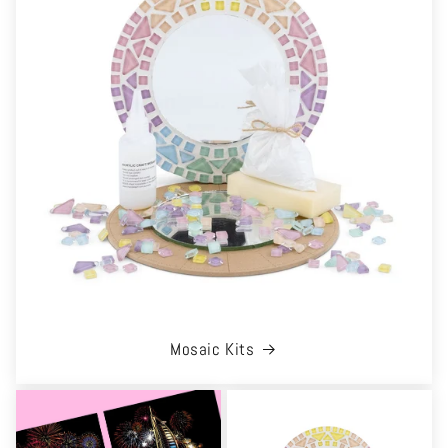
Mosaic Kits