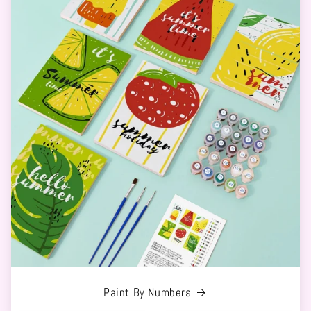
Paint By Numbers