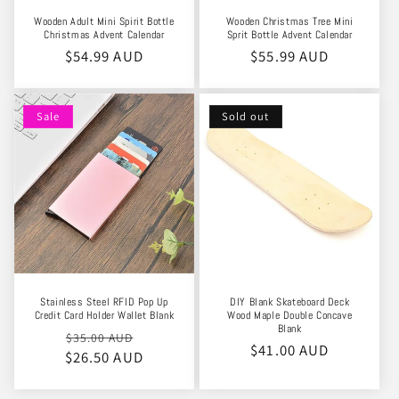
Wooden Adult Mini Spirit Bottle
Wooden Christmas Tree Mini
Christmas Advent Calendar
Sprit Bottle Advent Calendar
Regular
$54.99 AUD
Regular
$55.99 AUD
price
price
Sale
Sold out
Stainless Steel RFID Pop Up
DIY Blank Skateboard Deck
Credit Card Holder Wallet Blank
Wood Maple Double Concave
Blank
Regular
Sale
$35.00 AUD
Regular
$41.00 AUD
$26.50 AUD
price
price
price