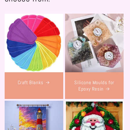
Craft Blanks
Silicone Moulds for
Epoxy Resin