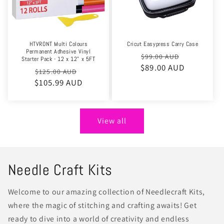
HTVRONT Multi Colours
Cricut Easypress Carry Case
Permanent Adhesive Vinyl
Regular
Sale
$99.00 AUD
Starter Pack - 12 x 12" x 5FT
$89.00 AUD
price
price
Regular
Sale
$125.00 AUD
$105.99 AUD
price
price
View all
Needle Craft Kits
Welcome to our amazing collection of Needlecraft Kits,
where the magic of stitching and crafting awaits! Get
ready to dive into a world of creativity and endless