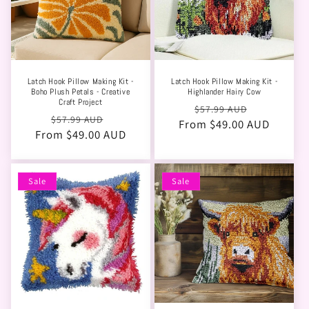
Latch Hook Pillow Making Kit -
Latch Hook Pillow Making Kit -
Boho Plush Petals - Creative
Highlander Hairy Cow
Craft Project
Regular
Sale
$57.99 AUD
Regular
Sale
$57.99 AUD
From $49.00 AUD
price
price
From $49.00 AUD
price
price
Sale
Sale