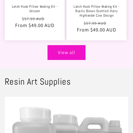
Latch Hook Pillow Making Kit -
Latch Hook Pillow Making Kit -
Unicorn
Rustic Brown Scottish Hairy
Highlander Cow Design
Regular
Sale
$57.99 AUD
Regular
Sale
$57.99 AUD
From $49.00 AUD
price
price
From $49.00 AUD
price
price
View all
Resin Art Supplies