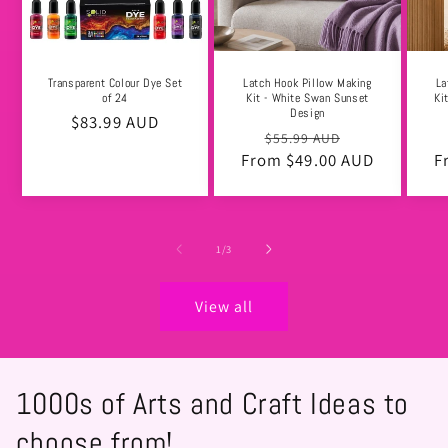
Transparent Colour Dye Set
Latch Hook Pillow Making
La
of 24
Kit - White Swan Sunset
Ki
Design
Regular
$83.99 AUD
Regular
Sale
$55.99 AUD
price
From $49.00 AUD
price
price
F
of
1
/
3
View all
1000s of Arts and Craft Ideas to
choose from!