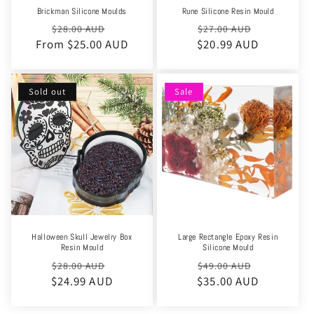
Brickman Silicone Moulds
Rune Silicone Resin Mould
Regular
Sale
Regular
Sale
$28.00 AUD
$27.00 AUD
From $25.00 AUD
price
price
$20.99 AUD
price
price
Sold out
Sale
Halloween Skull Jewelry Box
Large Rectangle Epoxy Resin
Resin Mould
Silicone Mould
Regular
Sale
Regular
Sale
$28.00 AUD
$49.00 AUD
$24.99 AUD
price
price
$35.00 AUD
price
price