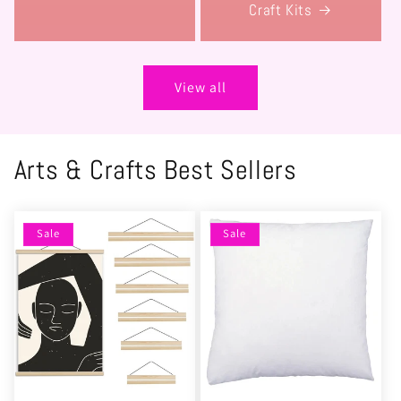
Craft Kits
View all
Arts & Crafts Best Sellers
Sale
Sale