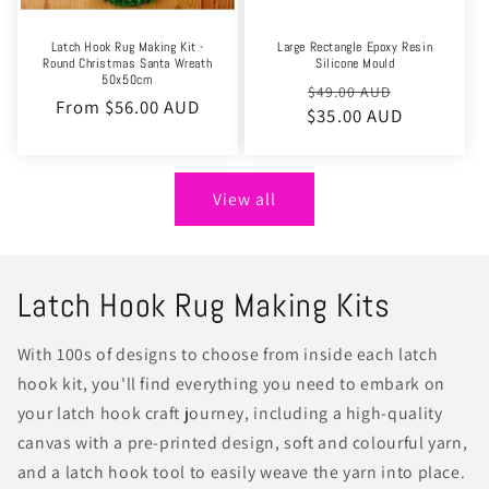
Latch Hook Rug Making Kit -
Large Rectangle Epoxy Resin
Round Christmas Santa Wreath
Silicone Mould
50x50cm
Regular
Sale
$49.00 AUD
Regular
From $56.00 AUD
$35.00 AUD
price
price
price
View all
Latch Hook Rug Making Kits
With 100s of designs to choose from inside each latch
hook kit, you'll find everything you need to embark on
your latch hook craft journey, including a high-quality
canvas with a pre-printed design, soft and colourful yarn,
and a latch hook tool to easily weave the yarn into place.