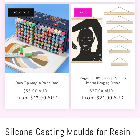
Sold out
Sale
Magnetic DIY Canvas Painting
3mm Tip Acrylic Paint Pens
Poster Hanging Frame
Regular
Sale
Regular
Sale
$55.00 AUD
$27.00 AUD
From $42.99 AUD
price
price
From $24.99 AUD
price
price
Silcone Casting Moulds for Resin