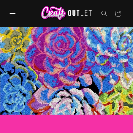
Skip to
content
Cart
Arts & Craft Supplies