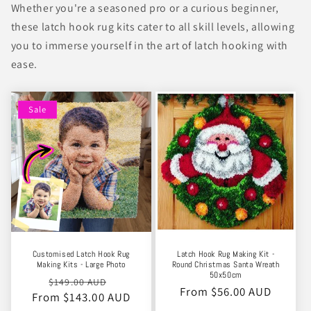
Whether you're a seasoned pro or a curious beginner,
these latch hook rug kits cater to all skill levels, allowing
you to immerse yourself in the art of latch hooking with
ease.
Sale
Customised Latch Hook Rug
Latch Hook Rug Making Kit -
Making Kits - Large Photo
Round Christmas Santa Wreath
50x50cm
Regular
Sale
$149.00 AUD
Regular
From $56.00 AUD
From $143.00 AUD
price
price
price