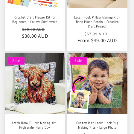
Crochet Craft Flower Kit for
Latch Hook Pillow Making Kit -
Beginners - Yellow Sunflowers
Boho Plush Petals - Creative
Craft Project
Regular
Sale
$39.00 AUD
Regular
Sale
$57.99 AUD
$30.00 AUD
price
price
From $49.00 AUD
price
price
Sale
Sale
Latch Hook Pillow Making Kit -
Customised Latch Hook Rug
Highlander Hairy Cow
Making Kits - Large Photo