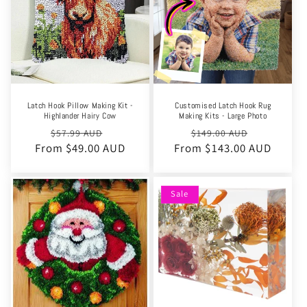
Latch Hook Pillow Making Kit -
Customised Latch Hook Rug
Highlander Hairy Cow
Making Kits - Large Photo
Regular
Sale
Regular
Sale
$57.99 AUD
$149.00 AUD
From $49.00 AUD
price
price
From $143.00 AUD
price
price
Sale