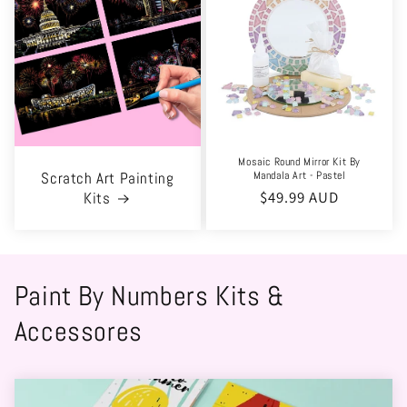
Mosaic Round Mirror Kit By
Mandala Art - Pastel
Scratch Art Painting
Regular
$49.99 AUD
Kits
price
Paint By Numbers Kits &
Accessores