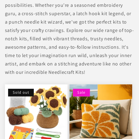
possibilities. Whether you're a seasoned embroidery
guru, a cross-stitch superstar, a latch hook kit legend, or
a punch needle kit wizard, we've got the perfect kits to
satisfy your crafty cravings. Explore our wide range of top-
notch kits, filled with vibrant threads, trusty needles,
awesome patterns, and easy-to-follow instructions. It's
time to let your imagination run wild, unleash your inner
artist, and embark on a stitching adventure like no other
with our incredible Needlecraft Kits!
Sold out
Sale