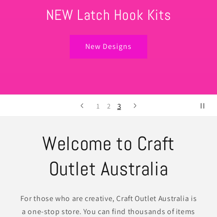
Your one stop shop! Start your new craft hobby
today!
Shop All
1
2
3
Welcome to Craft
Outlet Australia
For those who are creative, Craft Outlet Australia is
a one-stop store. You can find thousands of items