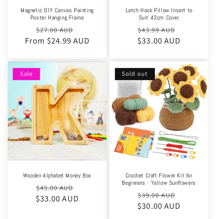
Magnetic DIY Canvas Painting
Latch Hook Pillow Insert to
Poster Hanging Frame
Suit 43cm Cover
Regular
Sale
Regular
Sale
$27.00 AUD
$43.99 AUD
From $24.99 AUD
price
price
$33.00 AUD
price
price
Sale
Sold out
Wooden Alphabet Money Box
Crochet Craft Flower Kit for
Beginners - Yellow Sunflowers
Regular
Sale
$45.00 AUD
Regular
Sale
$39.00 AUD
$33.00 AUD
price
price
$30.00 AUD
price
price