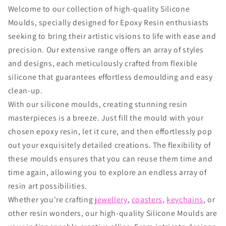
Welcome to our collection of high-quality Silicone
Moulds, specially designed for Epoxy Resin enthusiasts
seeking to bring their artistic visions to life with ease and
precision. Our extensive range offers an array of styles
and designs, each meticulously crafted from flexible
silicone that guarantees effortless demoulding and easy
clean-up.
With our silicone moulds, creating stunning resin
masterpieces is a breeze. Just fill the mould with your
chosen epoxy resin, let it cure, and then effortlessly pop
out your exquisitely detailed creations. The flexibility of
these moulds ensures that you can reuse them time and
time again, allowing you to explore an endless array of
resin art possibilities.
Whether you're crafting
jewellery
,
coasters
,
keychains
, or
other resin wonders, our high-quality Silicone Moulds are