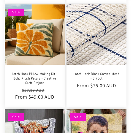
Sale
Latch Hook Pillow Making Kit -
Latch Hook Blank Canvas Mesh
Boho Plush Petals - Creative
- 3.75ct
Craft Project
Regular
From $75.00 AUD
Regular
Sale
$57.99 AUD
price
From $49.00 AUD
price
price
Sale
Sale