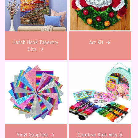
Latch Hook Tapestry
Art Kit
Kits
Vinyl Supplies
Creative Kids Arts &