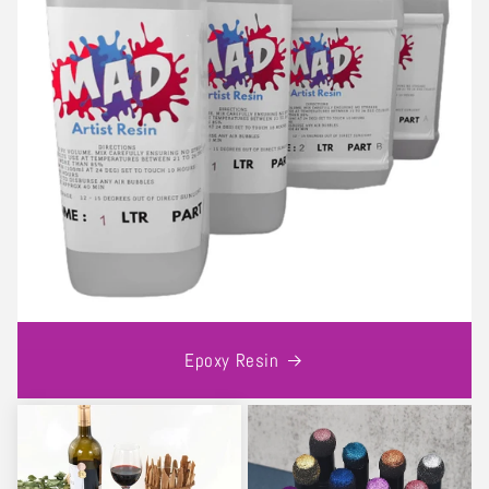
Epoxy Resin