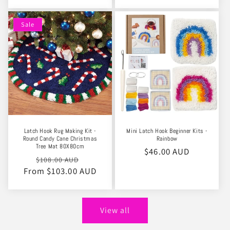
Sale
Latch Hook Rug Making Kit -
Mini Latch Hook Beginner Kits -
Round Candy Cane Christmas
Rainbow
Tree Mat 80X80cm
Regular
$46.00 AUD
Regular
Sale
$108.00 AUD
price
From $103.00 AUD
price
price
View all