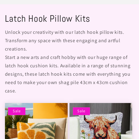
Latch Hook Pillow Kits
Unlock your creativity with our latch hook pillow kits.
Transform any space with these engaging and artful
creations.
Start a new arts and craft hobby with our huge range of
latch hook cushion kits. Available in a range of stunning
designs, these latch hook kits come with everything you
need to make your own shag pile 43cm x 43cm cushion
case.
Sale
Sale