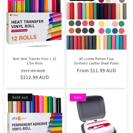
Bulk Heat Transfer Vinyl x 12
A5 Lychee Pattern Faux
1.5m Rolls
Synthetic Leather Sheet Packs
Regular
Sale
Regular
From $11.99 AUD
$117.00 AUD
$112.99 AUD
price
price
price
Sold out
Sale