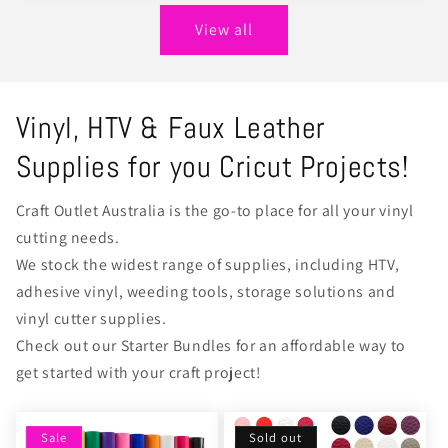
View all
Vinyl, HTV & Faux Leather
Supplies for you Cricut Projects!
Craft Outlet Australia is the go-to place for all your vinyl
cutting needs.
We stock the widest range of supplies, including HTV,
adhesive vinyl, weeding tools, storage solutions and
vinyl cutter supplies.
Check out our Starter Bundles for an affordable way to
get started with your craft project!
Sale
Sold out