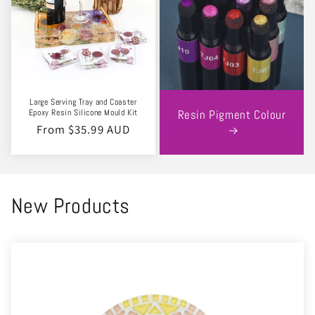
Large Serving Tray and Coaster
Epoxy Resin Silicone Mould Kit
Resin Pigment Colour
Regular
From $35.99 AUD
price
New Products