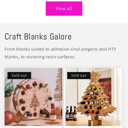
View all
Craft Blanks Galore
From blanks suited to adhesive vinyl projects and HTV
blanks, to stunning resin surfaces.
Sold out
Sold out